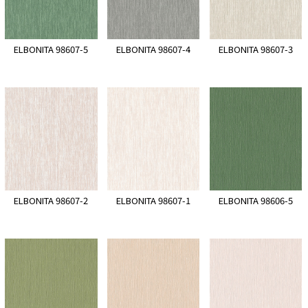
ELBONITA 98607-5
ELBONITA 98607-4
ELBONITA 98607-3
ELBONITA 98607-2
ELBONITA 98607-1
ELBONITA 98606-5