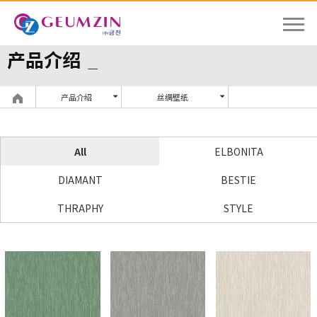
产品介绍
产品介绍
丝绸壁纸
All
ELBONITA
DIAMANT
BESTIE
THRAPHY
STYLE