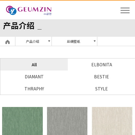
产品介绍
产品介绍
丝绸壁纸
All
ELBONITA
DIAMANT
BESTIE
THRAPHY
STYLE