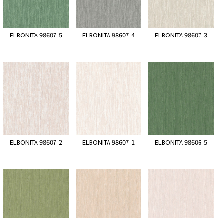
ELBONITA 98607-5
ELBONITA 98607-4
ELBONITA 98607-3
ELBONITA 98607-2
ELBONITA 98607-1
ELBONITA 98606-5